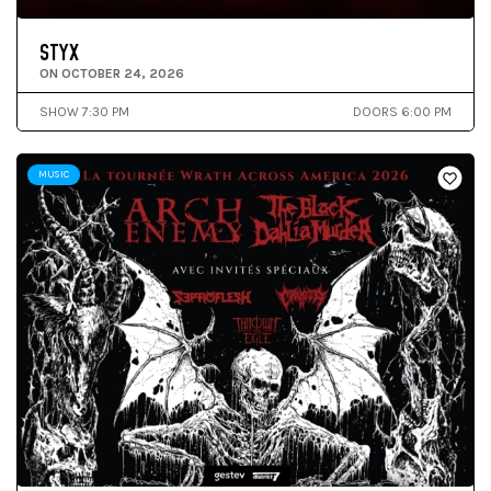
STYX
ON OCTOBER 24, 2026
SHOW 7:30 PM
DOORS 6:00 PM
MUSIC