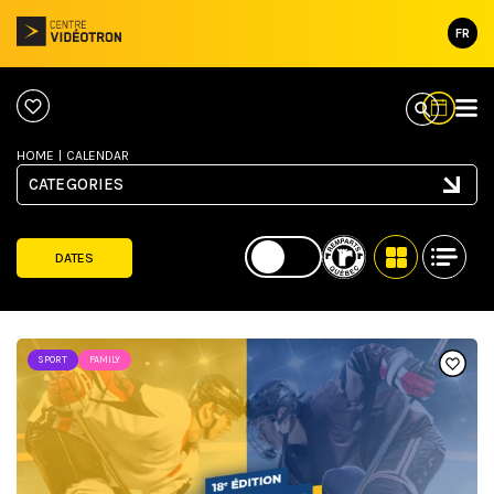
FR
HOME
|
CALENDAR
CATEGORIES
DATES
SPORT
FAMILY