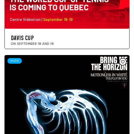
DAVIS CUP
ON SEPTEMBER 18 AND 19
MUSIC