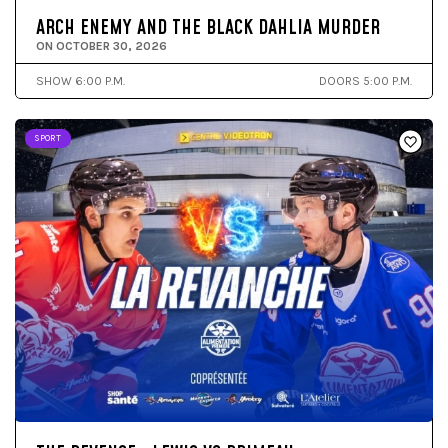
ARCH ENEMY AND THE BLACK DAHLIA MURDER
ON OCTOBER 30, 2026
SHOW 6:00 P.M.
DOORS 5:00 P.M.
SPORT