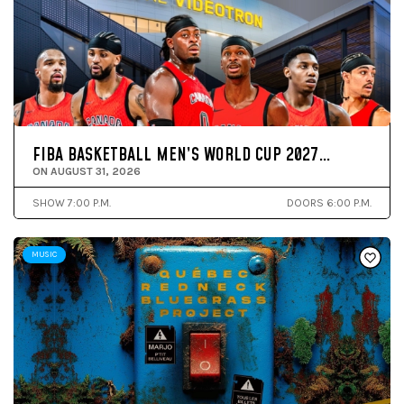
FIBA BASKETBALL MEN’S WORLD CUP 2027…
ON AUGUST 31, 2026
SHOW 7:00 P.M.
DOORS 6:00 P.M.
MUSIC