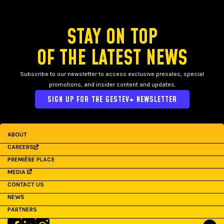
STAY ON TOP
OF THE LATEST NEWS
Subscribe to our newsletter to access exclusive presales, special
promotions, and insider content and updates.
SIGN UP FOR THE GESTEV+ NEWSLETTER
ABOUT
CAREERS
PREMIÈRE PLACE
MEDIA
CONTACT US
NEWS
PARTNERS