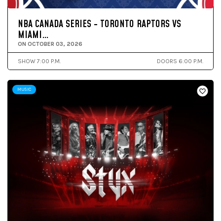
NBA CANADA SERIES - TORONTO RAPTORS VS
MIAMI…
ON OCTOBER 03, 2026
SHOW 7:00 P.M.
DOORS 6:00 P.M.
MUSIC