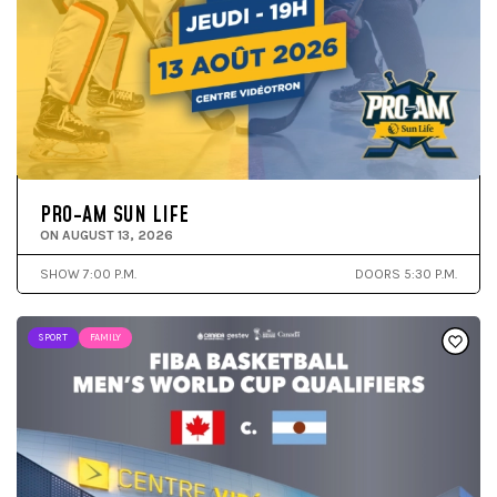
PRO-AM SUN LIFE
ON AUGUST 13, 2026
SHOW 7:00 P.M.
DOORS 5:30 P.M.
SPORT
FAMILY