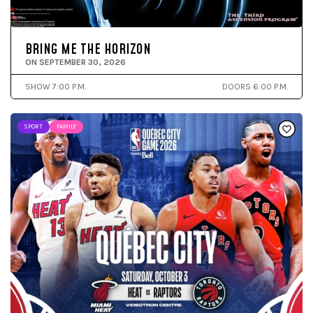
BRING ME THE HORIZON
ON SEPTEMBER 30, 2026
SHOW 7:00 P.M.
DOORS 6:00 P.M.
SPORT
FAMILY