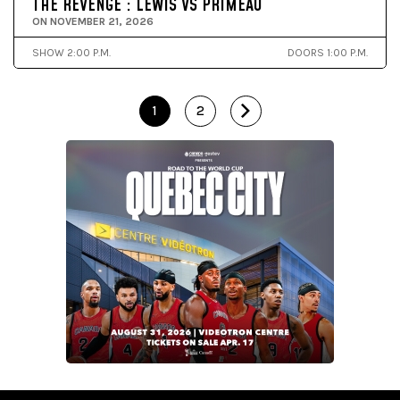
THE REVENGE : LEWIS VS PRIMEAU
ON NOVEMBER 21, 2026
SHOW 2:00 P.M.
DOORS 1:00 P.M.
1
2