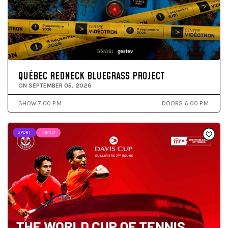
QUÉBEC REDNECK BLUEGRASS PROJECT
ON SEPTEMBER 05, 2026
SHOW 7:00 P.M.
DOORS 6:00 P.M.
SPORT
FAMILY