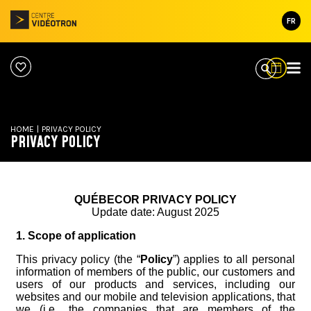
FR
HOME
|
PRIVACY POLICY
PRIVACY POLICY