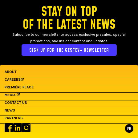
STAY ON TOP
OF THE LATEST NEWS
Subscribe to our newsletter to access exclusive presales, special
promotions, and insider content and updates.
SIGN UP FOR THE GESTEV+ NEWSLETTER
ABOUT
CAREERS
PREMIÈRE PLACE
MEDIA
CONTACT US
NEWS
PARTNERS
FR