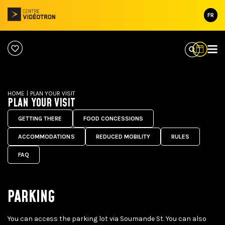
FR
HOME
|
PLAN YOUR VISIT
PLAN YOUR VISIT
GETTING THERE
FOOD CONCESSIONS
ACCOMMODATIONS
REDUCED MOBILITY
RULES
FAQ
PARKING
You can access the parking lot via Soumande St. You can also