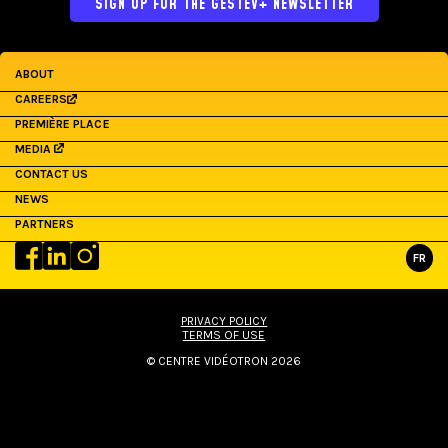
SIGN UP FOR THE GESTEV+ NEWSLETTER
ABOUT
CAREERS
PREMIÈRE PLACE
MEDIA
CONTACT US
NEWS
PARTNERS
FR
PRIVACY POLICY
TERMS OF USE
© CENTRE VIDÉOTRON 2026