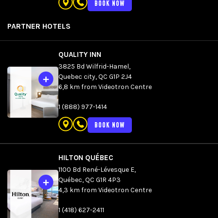
BOOK NOW
DETAILS
PARTNER HOTELS
QUALITY INN
3825 Bd Wilfrid-Hamel,
Quebec city, QC G1P 2J4
6,8 km from Videotron Centre
1 (888) 977-1414
BOOK NOW
HILTON QUÉBEC
1100 Bd René-Lévesque E,
Québec, QC G1R 4P3
4,3 km from Videotron Centre
1 (418) 627-2411