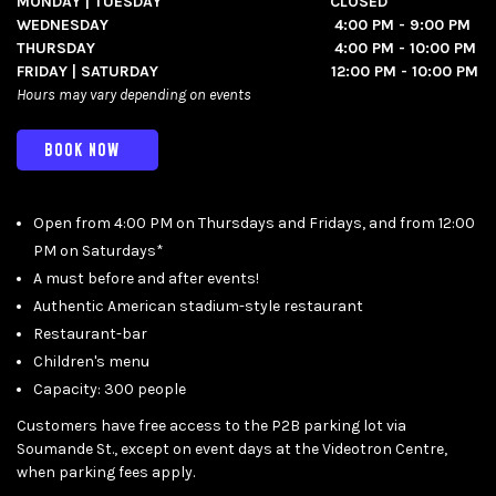
MONDAY | TUESDAY CLOSED
WEDNESDAY 4:00 PM - 9:00 PM
THURSDAY 4:00 PM - 10:00 PM
FRIDAY | SATURDAY 12:00 PM - 10:00 PM
Hours may vary depending on events
BOOK NOW
Open from 4:00 PM on Thursdays and Fridays, and from 12:00
PM on Saturdays*
A must before and after events!
Authentic American stadium-style restaurant
Restaurant-bar
Children's menu
Capacity: 300 people
Customers have free access to the P2B parking lot via
Soumande St., except on event days at the Videotron Centre,
when parking fees apply.