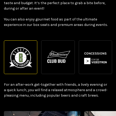
taste and budget. It’s the perfect place to grab a bite before,
during or after an event!
You can also enjoy gourmet food as part of the ultimate
experience in our box seats and premium areas during events.
For an after-work get-together with friends, a lively evening or
a quick lunch, you will find a relaxed atmosphere and a crowd-
pleasing menu, including popular beers and craft brews.