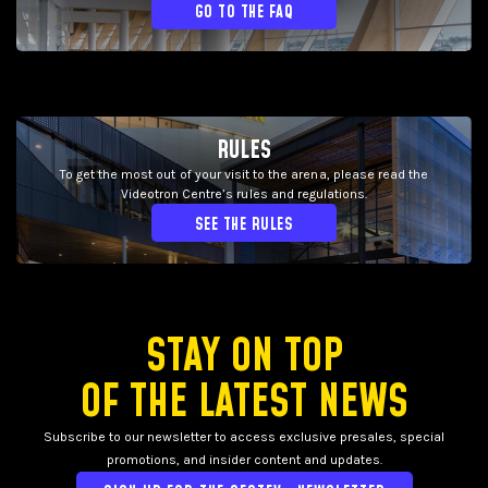
GO TO THE FAQ
RULES
To get the most out of your visit to the arena, please read the
Videotron Centre’s rules and regulations.
SEE THE RULES
STAY ON TOP
OF THE LATEST NEWS
Subscribe to our newsletter to access exclusive presales, special
promotions, and insider content and updates.