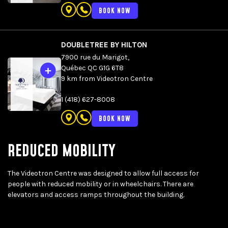
BOOK NOW
DOUBLETREE BY HILTON
7900 rue du Marigot,
Québec QC G1G 6T8
9 km from Videotron Centre
1 (418) 627-8008
BOOK NOW
REDUCED MOBILITY
The Videotron Centre was designed to allow full access for
people with reduced mobility or in wheelchairs. There are
elevators and access ramps throughout the building.