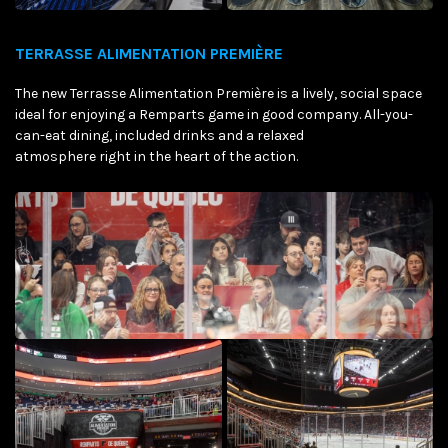
TERRASSE ALIMENTATION PREMIÈRE
The new Terrasse Alimentation Première is a lively, social space
ideal for enjoying a Remparts game in good company. All-you-
can-eat dining, included drinks and a relaxed
atmosphere right in the heart of the action.