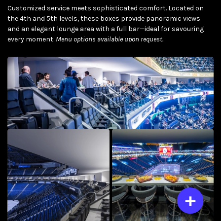
Customized service meets sophisticated comfort. Located on
the 4th and 5th levels, these boxes provide panoramic views
and an elegant lounge area with a full bar—ideal for savouring
every moment.
Menu options available upon request.