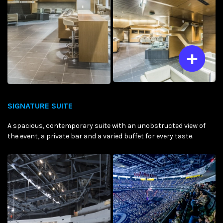
SIGNATURE SUITE
A spacious, contemporary suite with an unobstructed view of
the event, a private bar and a varied buffet for every taste.