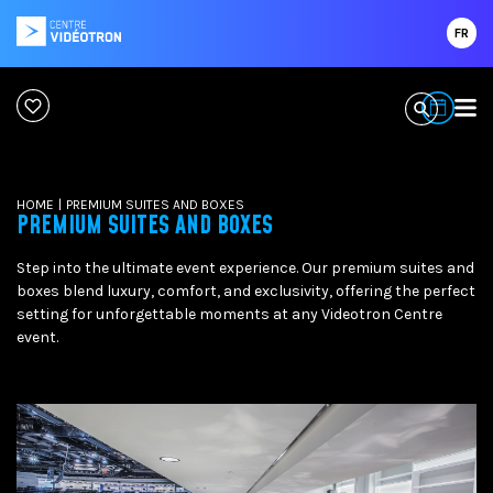
FR
HOME
|
PREMIUM SUITES AND BOXES
PREMIUM SUITES AND BOXES
Step into the ultimate event experience. Our premium suites and
boxes blend luxury, comfort, and exclusivity, offering the perfect
setting for unforgettable moments at any Videotron Centre
event.