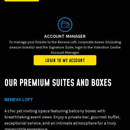
ACCOUNT MANAGER
To manage your tickets to the Beneva Loft, corporate boxes (including
season tickets) and the Signature Suite, login to the Videotron Centre
Account Manager.
LOGIN TO MY ACCOUNT
OUR PREMIUM SUITES AND BOXES
BENEVA LOFT
A chic yet inviting space featuring balcony boxes with
breathtaking event views. Enjoy a private bar, gourmet buffet,
exceptional service, and an intimate atmosphere for a truly
memorable experience.