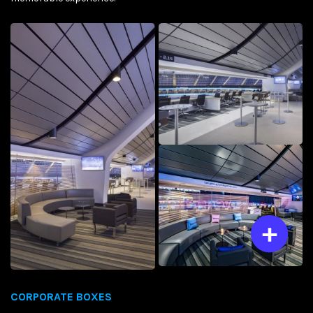
CORPORATE BOXES