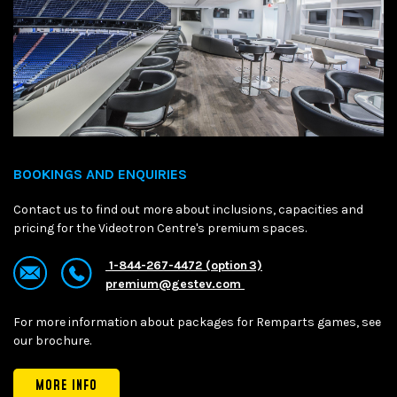
BOOKINGS AND ENQUIRIES
Contact us to find out more about inclusions, capacities and
pricing for the Videotron Centre's premium spaces.
1-844-267-4472 (option 3)
premium@gestev.com
For more information about packages for Remparts games, see
our brochure.
MORE INFO