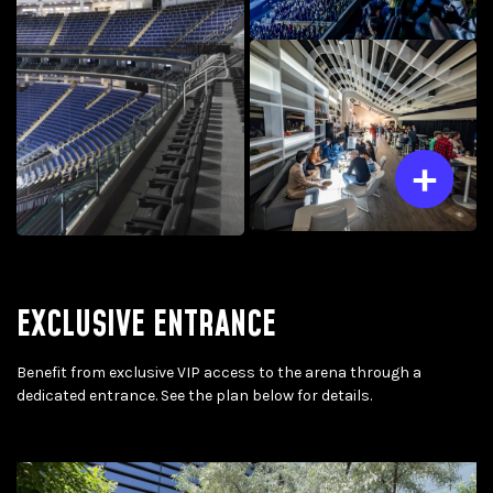
EXCLUSIVE ENTRANCE
Benefit from exclusive VIP access to the arena through a
dedicated entrance. See the plan below for details.