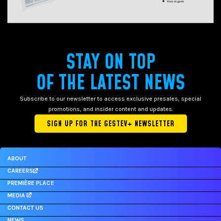
STAY ON TOP
OF THE LATEST NEWS
Subscribe to our newsletter to access exclusive presales, special
promotions, and insider content and updates.
SIGN UP FOR THE GESTEV+ NEWSLETTER
ABOUT
CAREERS
PREMIÈRE PLACE
MEDIA
CONTACT US
NEWS