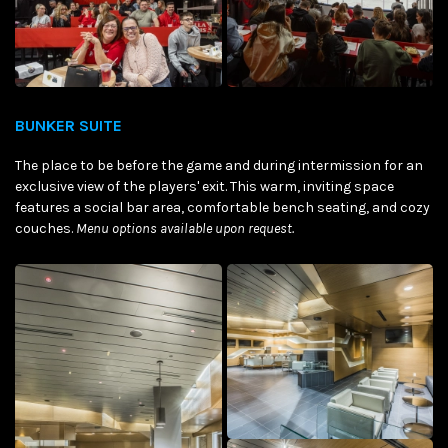
BUNKER SUITE
The place to be before the game and during intermission for an
exclusive view of the players' exit. This warm, inviting space
features a social bar area, comfortable bench seating, and cozy
couches.
Menu options available upon request.